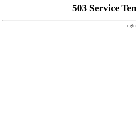
503 Service Te
ngin