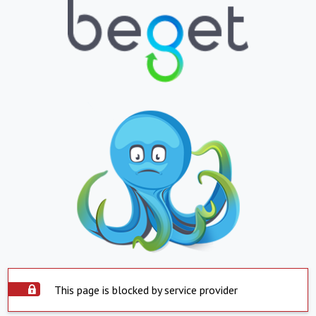
This page is blocked by service provider