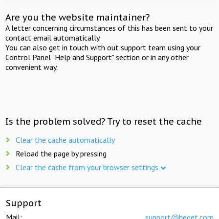
Are you the website maintainer?
A letter concerning circumstances of this has been sent to your
contact email automatically.
You can also get in touch with out support team using your
Control Panel "Help and Support" section or in any other
convenient way.
Is the problem solved? Try to reset the cache
Clear the cache automatically
Reload the page by pressing
Clear the cache from your browser settings
Support
Mail:
support@beget.com